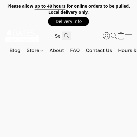
Please allow
up to 48 hours
for online orders to be pulled.
Local delivery only.
Delivery Info
Blog
Store
About
FAQ
Contact Us
Hours &