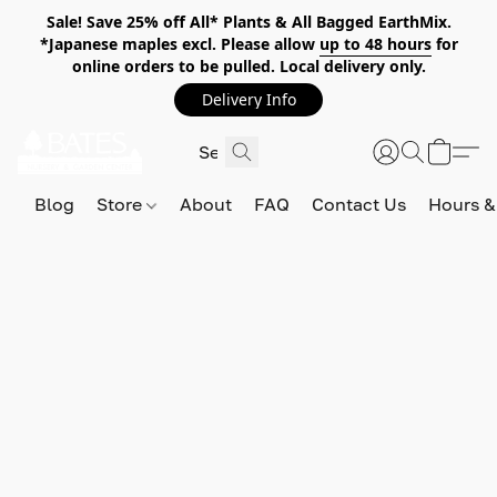
Sale! Save 25% off All* Plants & All Bagged EarthMix.
*Japanese maples excl. Please allow
up to 48 hours
for
online orders to be pulled. Local delivery only.
Delivery Info
Blog
Store
About
FAQ
Contact Us
Hours &