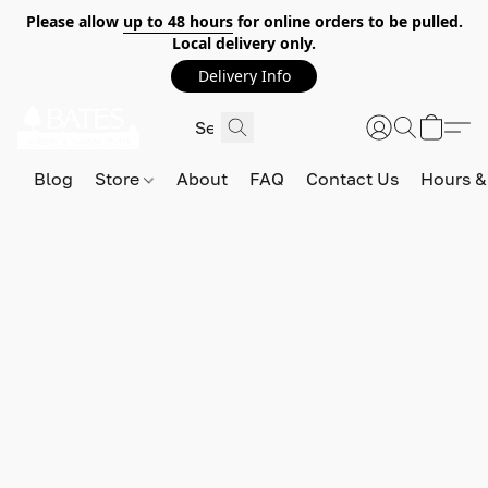
Please allow
up to 48 hours
for online orders to be pulled.
Local delivery only.
Delivery Info
Blog
Store
About
FAQ
Contact Us
Hours &