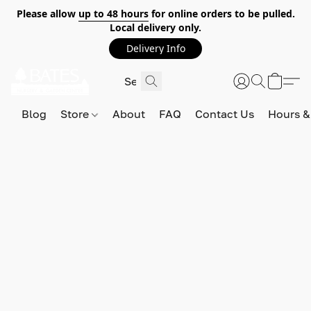
Please allow
up to 48 hours
for online orders to be pulled.
Local delivery only.
Delivery Info
Blog
Store
About
FAQ
Contact Us
Hours &