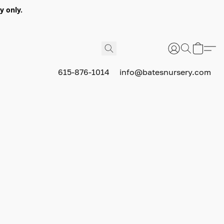
y only.
615-876-1014
info@batesnursery.com