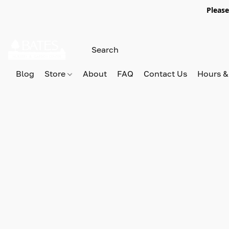
Please
Blog
Store
About
FAQ
Contact Us
Hours &