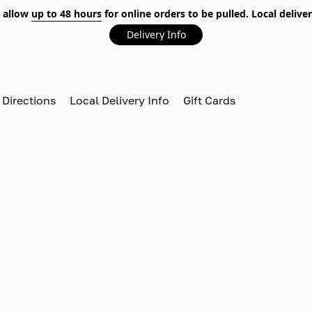
 allow
up to 48 hours
for online orders to be pulled. Local deliver
Delivery Info
 Directions
Local Delivery Info
Gift Cards