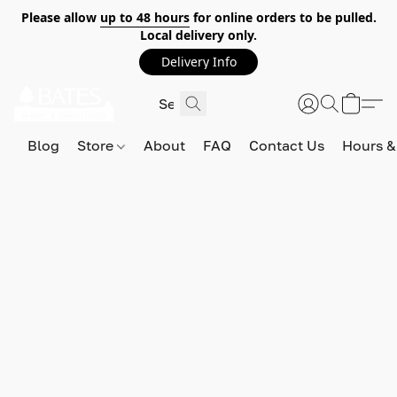
Please allow
up to 48 hours
for online orders to be pulled.
Local delivery only.
Delivery Info
Blog
Store
About
FAQ
Contact Us
Hours &