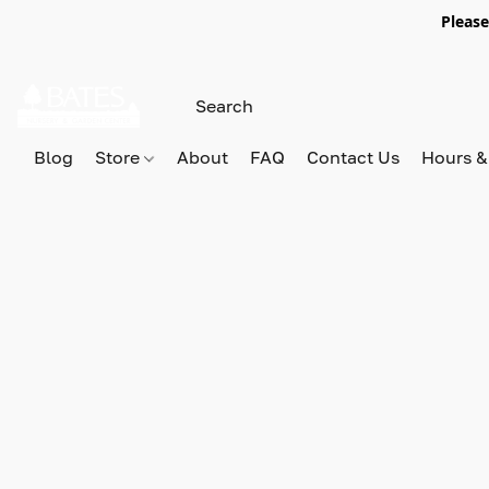
Please
Blog
Store
About
FAQ
Contact Us
Hours &