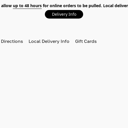
 allow
up to 48 hours
for online orders to be pulled. Local deliver
Delivery Info
 Directions
Local Delivery Info
Gift Cards