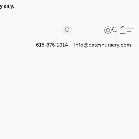
y only.
615-876-1014
info@batesnursery.com