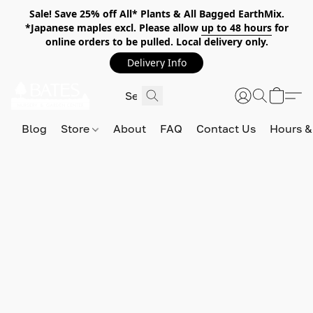
Sale! Save 25% off All* Plants & All Bagged EarthMix.
*Japanese maples excl. Please allow
up to 48 hours
for
online orders to be pulled. Local delivery only.
Delivery Info
Blog
Store
About
FAQ
Contact Us
Hours &