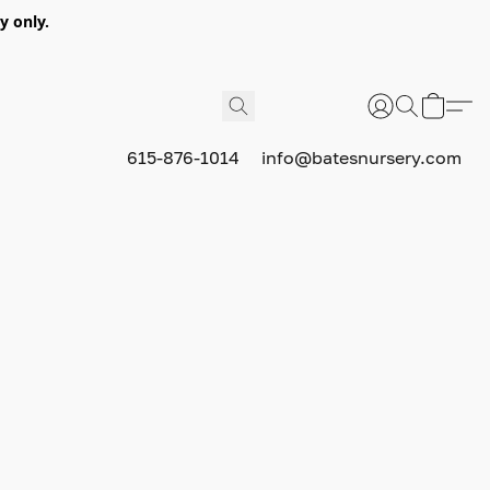
y only.
615-876-1014
info@batesnursery.com