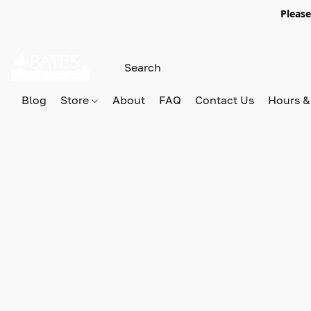
Please
Blog
Store
About
FAQ
Contact Us
Hours &