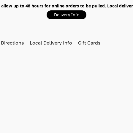
 allow
up to 48 hours
for online orders to be pulled. Local deliver
Delivery Info
 Directions
Local Delivery Info
Gift Cards