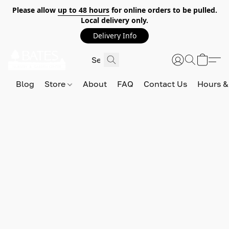
Please allow
up to 48 hours
for online orders to be pulled.
Local delivery only.
Delivery Info
Blog
Store
About
FAQ
Contact Us
Hours &