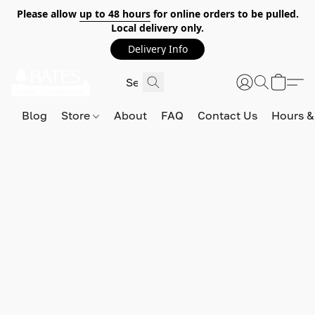
Please allow
up to 48 hours
for online orders to be pulled.
Local delivery only.
Delivery Info
Blog
Store
About
FAQ
Contact Us
Hours &