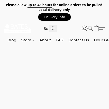
Please allow
up to 48 hours
for online orders to be pulled.
Local delivery only.
Delivery Info
Blog
Store
About
FAQ
Contact Us
Hours &