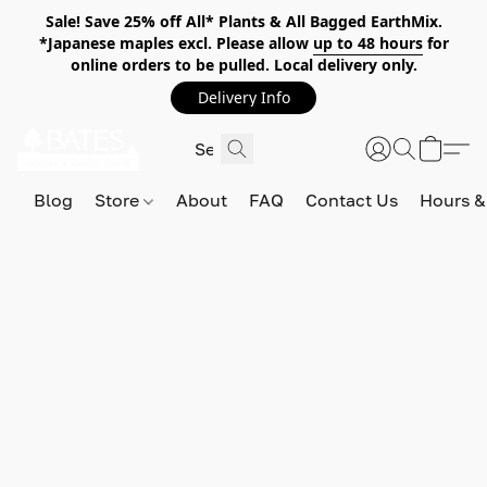
Sale! Save 25% off All* Plants & All Bagged EarthMix.
*Japanese maples excl. Please allow
up to 48 hours
for
online orders to be pulled. Local delivery only.
Delivery Info
Blog
Store
About
FAQ
Contact Us
Hours &