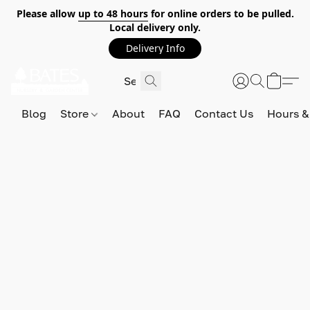
Please allow
up to 48 hours
for online orders to be pulled.
Local delivery only.
Delivery Info
Blog
Store
About
FAQ
Contact Us
Hours &