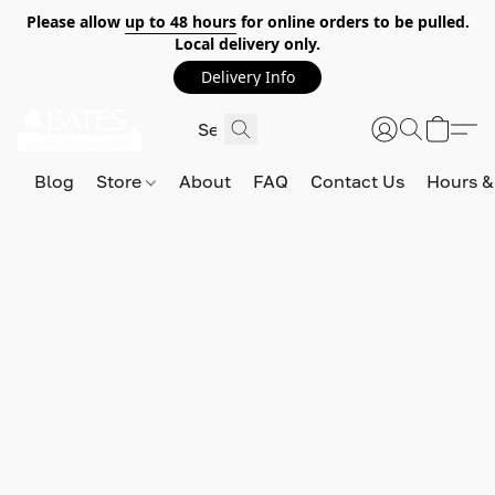
Please allow
up to 48 hours
for online orders to be pulled.
Local delivery only.
Delivery Info
Blog
Store
About
FAQ
Contact Us
Hours &