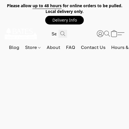
Please allow
up to 48 hours
for online orders to be pulled.
Local delivery only.
Delivery Info
Blog
Store
About
FAQ
Contact Us
Hours &