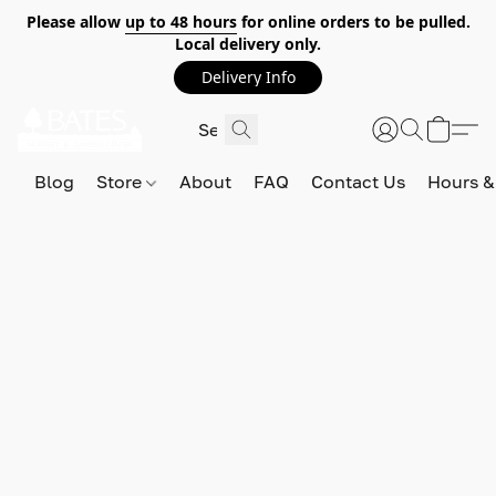
Please allow
up to 48 hours
for online orders to be pulled.
Local delivery only.
Delivery Info
Blog
Store
About
FAQ
Contact Us
Hours &