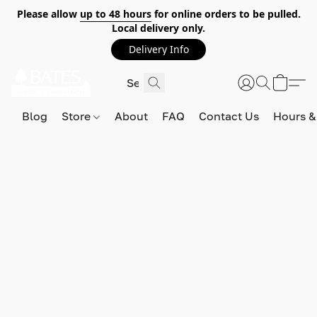
Please allow
up to 48 hours
for online orders to be pulled.
Local delivery only.
Delivery Info
Blog
Store
About
FAQ
Contact Us
Hours &