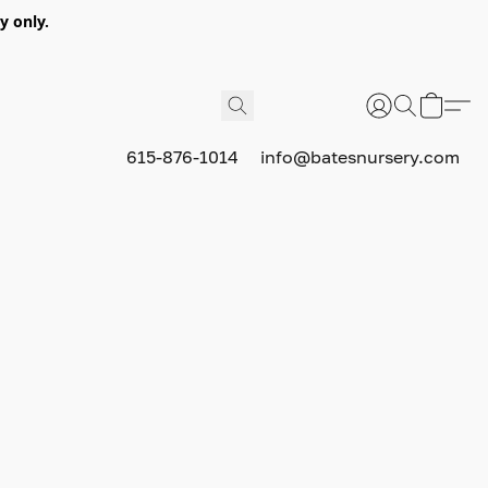
y only.
615-876-1014
info@batesnursery.com