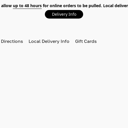
 allow
up to 48 hours
for online orders to be pulled. Local deliver
Delivery Info
 Directions
Local Delivery Info
Gift Cards