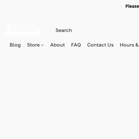
Please
Blog
Store
About
FAQ
Contact Us
Hours &