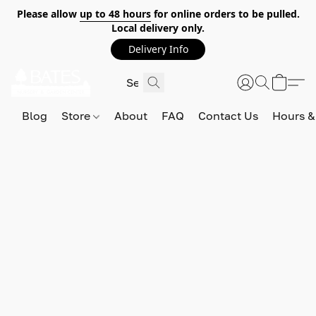
Please allow
up to 48 hours
for online orders to be pulled.
Local delivery only.
Delivery Info
Blog
Store
About
FAQ
Contact Us
Hours &