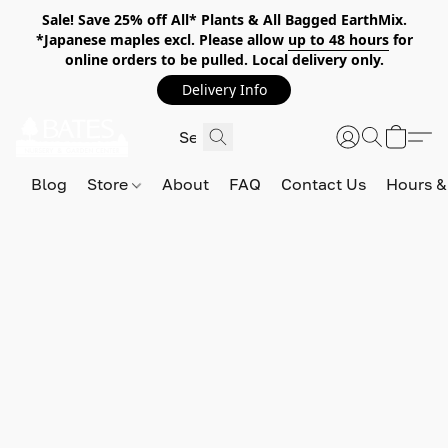
Sale! Save 25% off All* Plants & All Bagged EarthMix.
*Japanese maples excl. Please allow
up to 48 hours
for
online orders to be pulled. Local delivery only.
Delivery Info
Blog
Store
About
FAQ
Contact Us
Hours &