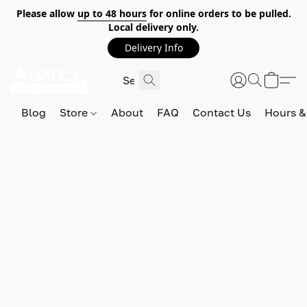
Please allow
up to 48 hours
for online orders to be pulled.
Local delivery only.
Delivery Info
Blog
Store
About
FAQ
Contact Us
Hours &