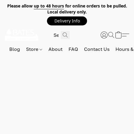
Please allow
up to 48 hours
for online orders to be pulled.
Local delivery only.
Delivery Info
Blog
Store
About
FAQ
Contact Us
Hours &