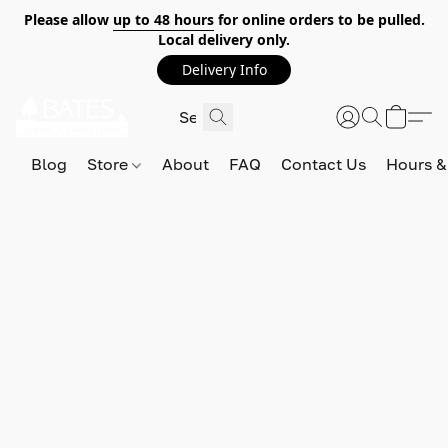
Please allow
up to 48 hours
for online orders to be pulled.
Local delivery only.
Delivery Info
Blog
Store
About
FAQ
Contact Us
Hours &