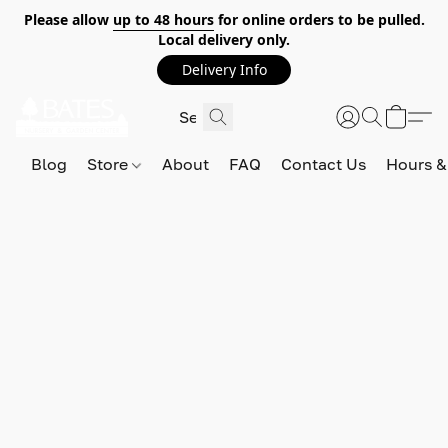
Please allow
up to 48 hours
for online orders to be pulled.
Local delivery only.
Delivery Info
Blog
Store
About
FAQ
Contact Us
Hours &