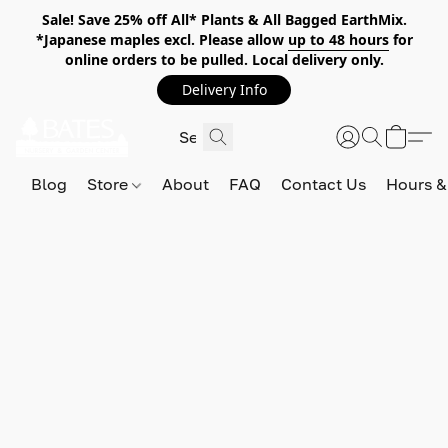
Sale! Save 25% off All* Plants & All Bagged EarthMix.
*Japanese maples excl. Please allow
up to 48 hours
for
online orders to be pulled. Local delivery only.
Delivery Info
Blog
Store
About
FAQ
Contact Us
Hours &