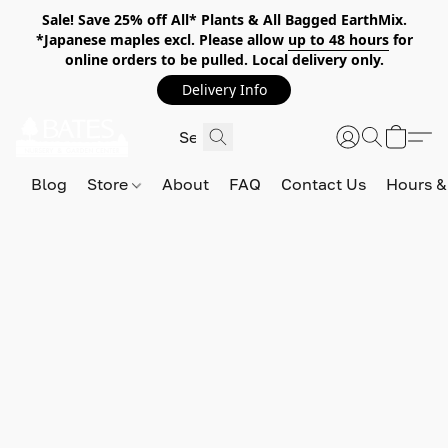
Sale! Save 25% off All* Plants & All Bagged EarthMix.
*Japanese maples excl. Please allow
up to 48 hours
for
online orders to be pulled. Local delivery only.
Delivery Info
Blog
Store
About
FAQ
Contact Us
Hours &