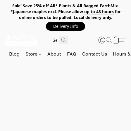
Sale! Save 25% off All* Plants & All Bagged EarthMix.
*Japanese maples excl. Please allow
up to 48 hours
for
online orders to be pulled. Local delivery only.
Delivery Info
Blog
Store
About
FAQ
Contact Us
Hours &