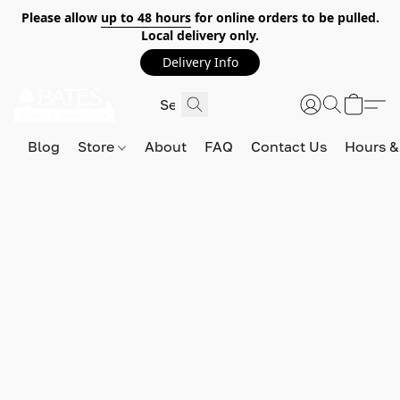
Please allow
up to 48 hours
for online orders to be pulled.
Local delivery only.
Delivery Info
Blog
Store
About
FAQ
Contact Us
Hours &