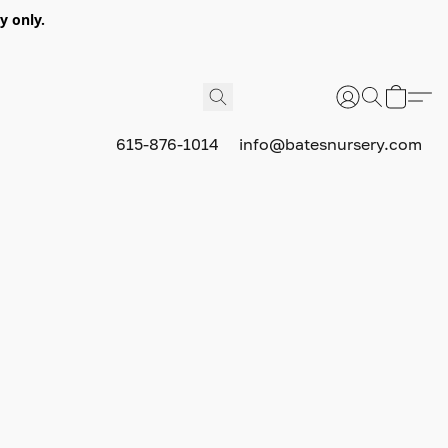
y only.
615-876-1014
info@batesnursery.com