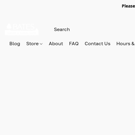
Please
Blog
Store
About
FAQ
Contact Us
Hours &