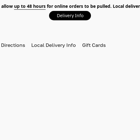
 allow
up to 48 hours
for online orders to be pulled. Local deliver
Delivery Info
 Directions
Local Delivery Info
Gift Cards