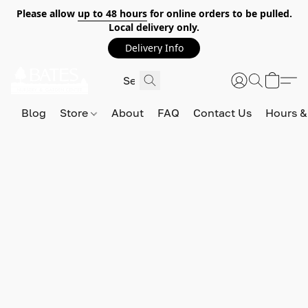
Please allow
up to 48 hours
for online orders to be pulled.
Local delivery only.
Delivery Info
Blog
Store
About
FAQ
Contact Us
Hours &