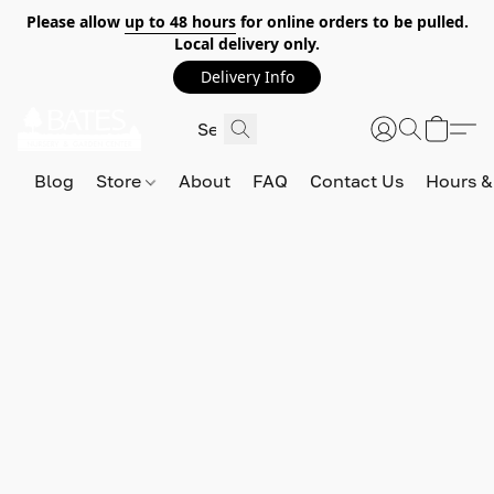
Please allow
up to 48 hours
for online orders to be pulled.
Local delivery only.
Delivery Info
Blog
Store
About
FAQ
Contact Us
Hours &