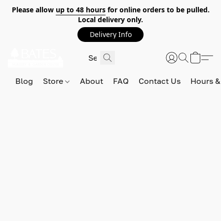
Please allow
up to 48 hours
for online orders to be pulled.
Local delivery only.
Delivery Info
Blog
Store
About
FAQ
Contact Us
Hours &