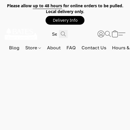
Please allow
up to 48 hours
for online orders to be pulled.
Local delivery only.
Delivery Info
Blog
Store
About
FAQ
Contact Us
Hours &