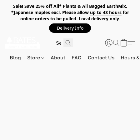
Sale! Save 25% off All* Plants & All Bagged EarthMix.
*Japanese maples excl. Please allow
up to 48 hours
for
online orders to be pulled. Local delivery only.
Delivery Info
Blog
Store
About
FAQ
Contact Us
Hours &