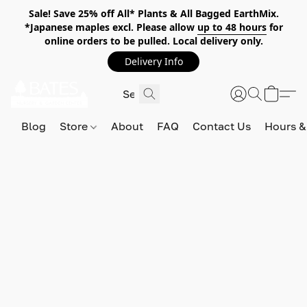
Sale! Save 25% off All* Plants & All Bagged EarthMix.
*Japanese maples excl. Please allow
up to 48 hours
for
online orders to be pulled. Local delivery only.
Delivery Info
Blog
Store
About
FAQ
Contact Us
Hours &