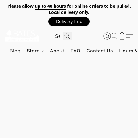
Please allow
up to 48 hours
for online orders to be pulled.
Local delivery only.
Delivery Info
Blog
Store
About
FAQ
Contact Us
Hours &