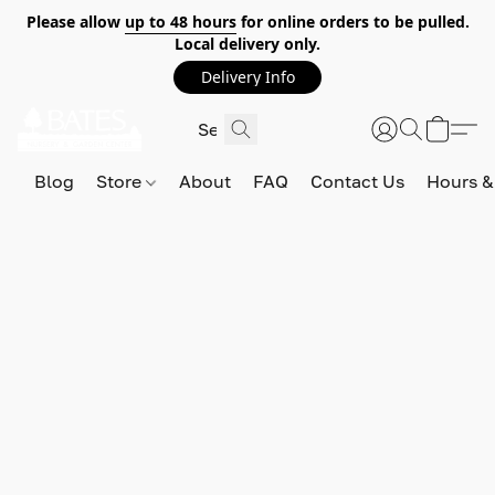
Please allow
up to 48 hours
for online orders to be pulled.
Local delivery only.
Delivery Info
Blog
Store
About
FAQ
Contact Us
Hours &