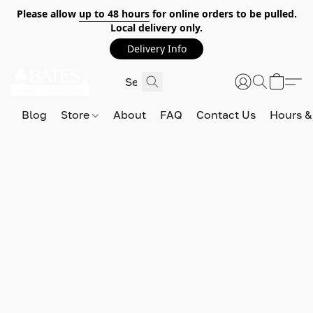
Please allow
up to 48 hours
for online orders to be pulled.
Local delivery only.
Delivery Info
Blog
Store
About
FAQ
Contact Us
Hours &