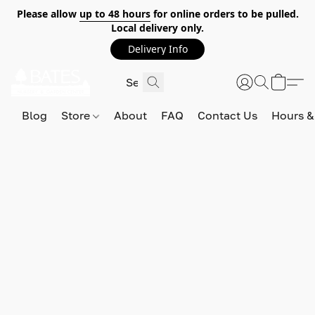
Please allow
up to 48 hours
for online orders to be pulled.
Local delivery only.
Delivery Info
Blog
Store
About
FAQ
Contact Us
Hours &