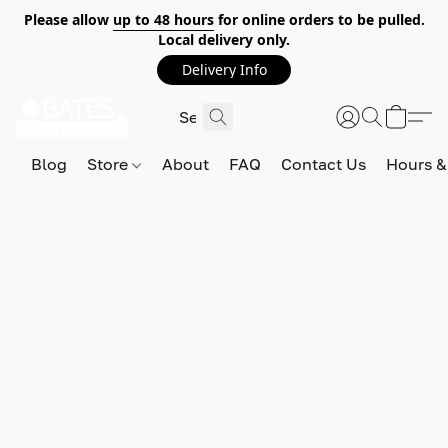
Please allow
up to 48 hours
for online orders to be pulled.
Local delivery only.
Delivery Info
Blog
Store
About
FAQ
Contact Us
Hours &