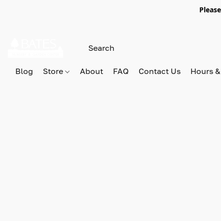
Please
Blog
Store
About
FAQ
Contact Us
Hours &