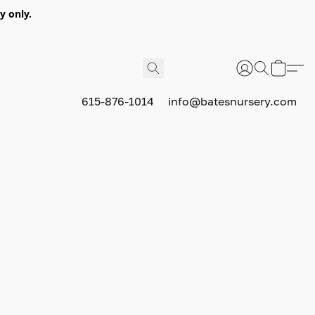
y only.
615-876-1014
info@batesnursery.com