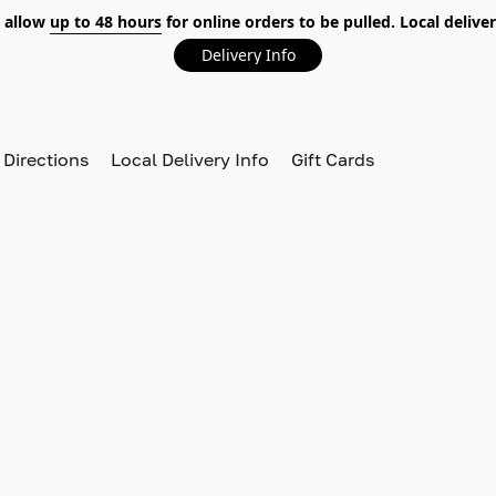
 allow
up to 48 hours
for online orders to be pulled. Local deliver
Delivery Info
 Directions
Local Delivery Info
Gift Cards