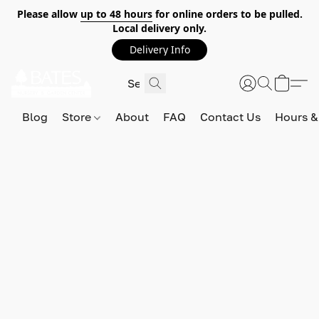
Please allow
up to 48 hours
for online orders to be pulled.
Local delivery only.
Delivery Info
Blog
Store
About
FAQ
Contact Us
Hours &