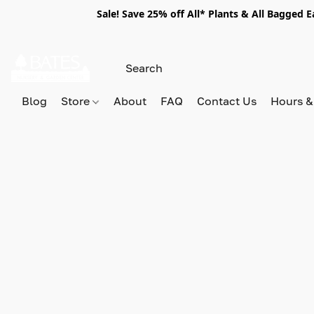
Sale! Save 25% off All* Plants & All Bagged 
Blog
Store
About
FAQ
Contact Us
Hours &