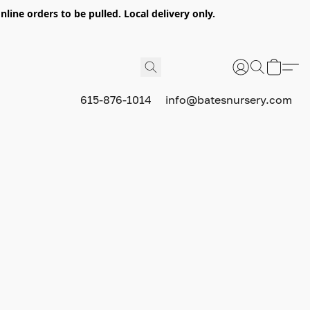
nline orders to be pulled. Local delivery only.
615-876-1014
info@batesnursery.com