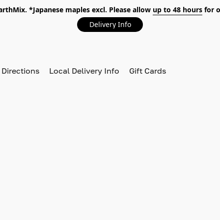
EarthMix. *Japanese maples excl. Please allow
up to 48 hours
for o
Delivery Info
 Directions
Local Delivery Info
Gift Cards