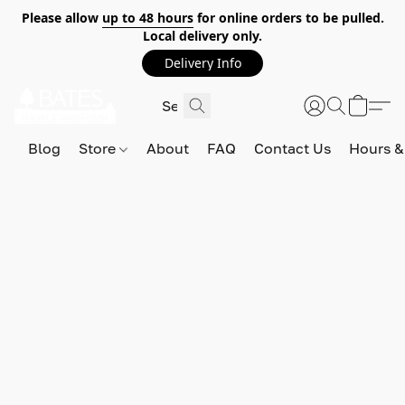
Please allow
up to 48 hours
for online orders to be pulled.
Local delivery only.
Delivery Info
Blog
Store
About
FAQ
Contact Us
Hours &