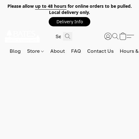
Please allow
up to 48 hours
for online orders to be pulled.
Local delivery only.
Delivery Info
Blog
Store
About
FAQ
Contact Us
Hours &