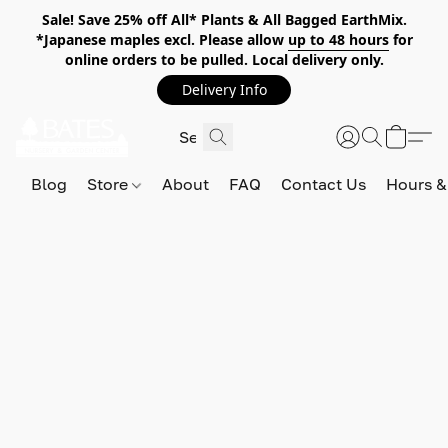
Sale! Save 25% off All* Plants & All Bagged EarthMix.
*Japanese maples excl. Please allow
up to 48 hours
for
online orders to be pulled. Local delivery only.
Delivery Info
Blog
Store
About
FAQ
Contact Us
Hours &