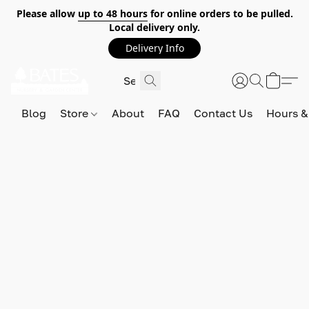
Please allow
up to 48 hours
for online orders to be pulled.
Local delivery only.
Delivery Info
Blog
Store
About
FAQ
Contact Us
Hours &