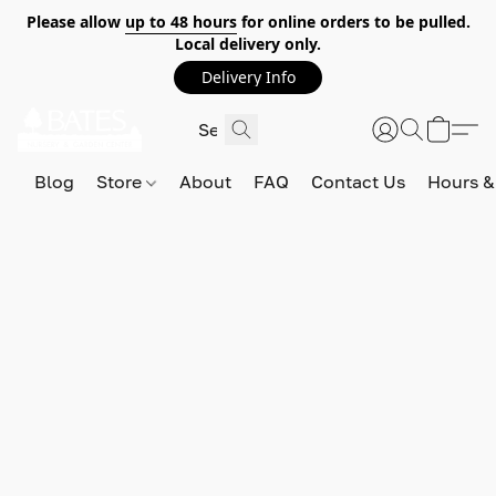
Please allow
up to 48 hours
for online orders to be pulled.
Local delivery only.
Delivery Info
Blog
Store
About
FAQ
Contact Us
Hours &