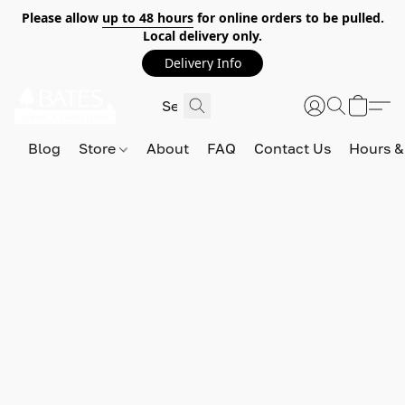
Please allow
up to 48 hours
for online orders to be pulled.
Local delivery only.
Delivery Info
Blog
Store
About
FAQ
Contact Us
Hours &